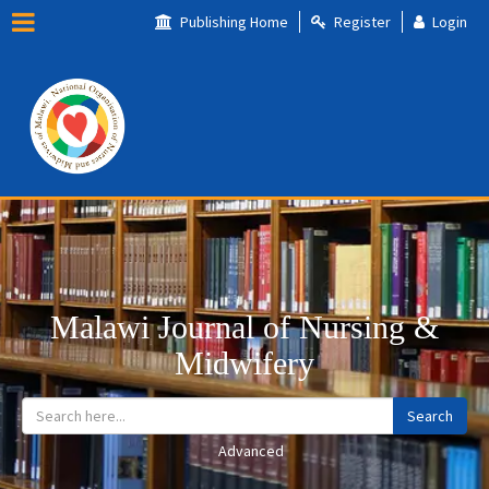
Publishing Home
Register
Login
Malawi Journal of Nursing &
Midwifery
Advanced