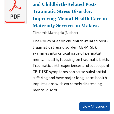
and Childbirth-Related Post-
Traumatic Stress Disorder:
Improving Mental Health Care in
Maternity Services in Malawi.
Elizabeth Mwangala (Author)
The Policy brief on childbirth-related post-
traumatic stress disorder (CB-PTSD),
examines into critical issue of perinatal
mental health, focusing on traumatic birth.
Traumatic birth experiences and subsequent
CB-PTSD symptoms can cause substantial
suffering and have major long-term health
implications with extremely distressing
mental disord...
View All Issues