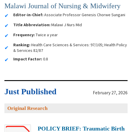
Malawi Journal of Nursing & Midwifery
Editor-in-Chief:
Associate Professor Genesis Chorwe Sungani
Title Abbreviation:
Malawi J Nurs Mid
Frequency:
Twice a year
Ranking:
Health Care Sciences & Services: 97/105; Health Policy
& Services 82/87
Impact Factor:
0.8
Just Published
February 27, 2026
Original Research
POLICY BRIEF: Traumatic Birth