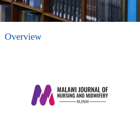
Overview