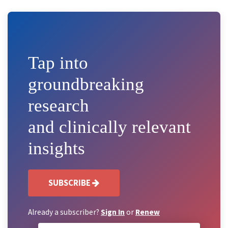
Tap into
groundbreaking
research
and clinically relevant
insights
SUBSCRIBE
Already a subscriber?
Sign In
or
Renew