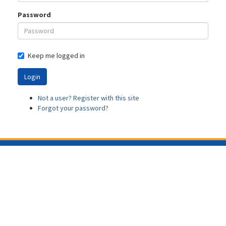
Password
Keep me logged in
Login
Not a user? Register with this site
Forgot your password?