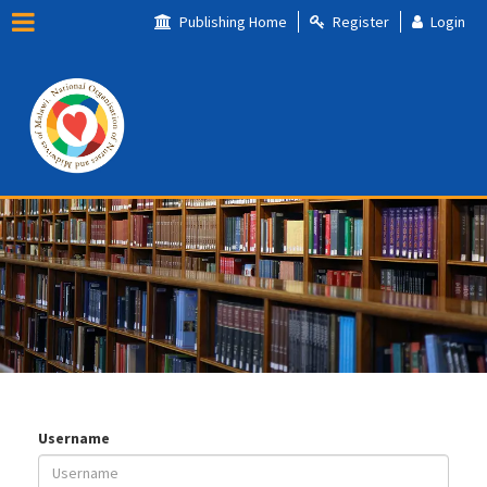
Publishing Home
Register
Login
Username